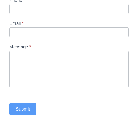
Email
*
Message
*
Submit