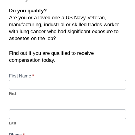
Do you qualify?
Are you or a loved one a US Navy Veteran,
manufacturing, industrial or skilled trades worker
with lung cancer who had significant exposure to
asbestos on the job?
Find out if you are qualified to receive
compensation today.
Contact
First Name
*
Us
First
Last
Phone
*