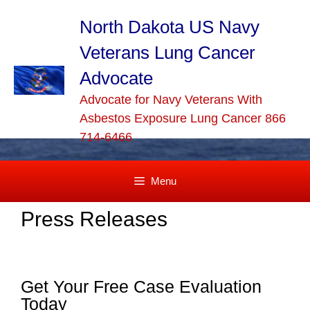
Skip
to
North Dakota US Navy
content
Veterans Lung Cancer
Advocate
Advocate for Navy Veterans With
Asbestos Exposure Lung Cancer 866
714-6466
Menu
Press Releases
Get Your Free Case Evaluation
Today